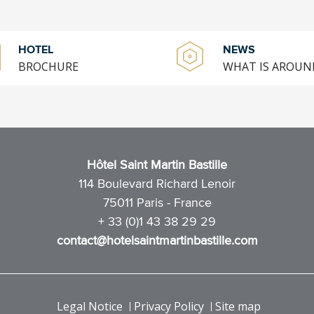
HOTEL
NEWS
BROCHURE
WHAT IS AROUN
Hôtel Saint Martin Bastille
114 Boulevard Richard Lenoir
75011 Paris - France
+ 33 (0)1 43 38 29 29
contact@hotelsaintmartinbastille.com
Legal Notice
Privacy Policy
Site map