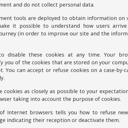
ent and do not collect personal data.
ent tools are deployed to obtain information on vi
make it possible to understand how users arriv
journey (in order to improve our site and the infor
o disable these cookies at any time. Your br
fy you of the cookies that are stored on your comp
. You can accept or refuse cookies on a case-by-c
y.
 cookies as closely as possible to your expectation
wser taking into account the purpose of cookies.
of Internet browsers tells you how to refuse new
ge indicating their reception or deactivate them.