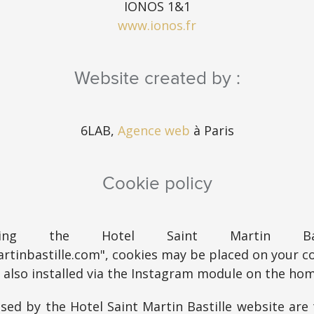
IONOS 1&1
www.ionos.fr
Website created by :
6LAB,
Agence web
à Paris
Cookie policy
ting the Hotel Saint Martin Bast
rtinbastille.com", cookies may be placed on your c
e also installed via the Instagram module on the ho
sed by the Hotel Saint Martin Bastille website are