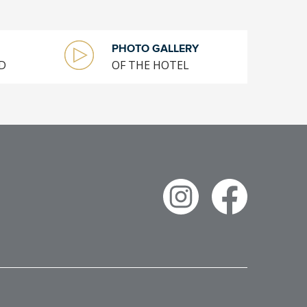
PHOTO GALLERY
D
OF THE HOTEL