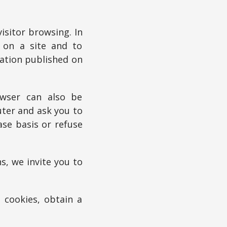
sitor browsing. In
e on a site and to
mation published on
owser can also be
uter and ask you to
ase basis or refuse
s, we invite you to
 cookies, obtain a