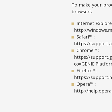
To make your proc
browsers:
Internet Explore
http://windows.m
Safari™ :
https://support.a
Chrome™ :
https://support.
co=GENIE.Platfo
Firefox™ :
https://support.m
Opera™ :
http://help.oper