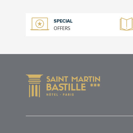
SPECIAL
OFFERS