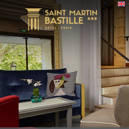
Check