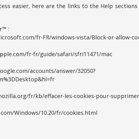
ess easier, here are the links to the Help section
r™ :
icrosoft.com/fr-FR/windows-vista/Block-or-allow-co
pple.com/fr-fr/guide/safari/sfri11471/mac
google.com/accounts/answer/32050?
rm%3DDesktop&hl=fr
ozilla.org/fr/kb/effacer-les-cookies-pour-supprimer
a.com/Windows/10.20/fr/cookies.html