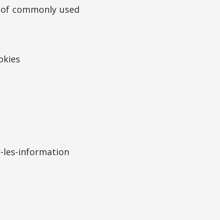
s of commonly used
okies
-les-information