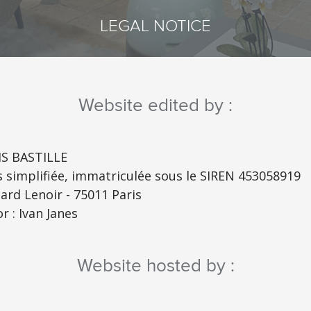
LEGAL NOTICE
Website edited by :
S BASTILLE
s simplifiée, immatriculée sous le SIREN 453058919
ard Lenoir - 75011 Paris
r : Ivan Janes
Website hosted by :