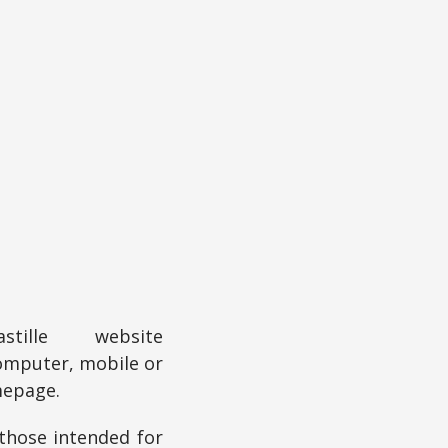
ille website
omputer, mobile or
mepage.
 those intended for