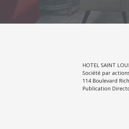
HOTEL SAINT LOUI
Société par action
114 Boulevard Rich
Publication Directo