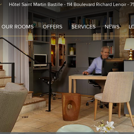
Hôtel Saint Martin Bastille - 114 Boulevard Richard Lenoir - 7
-out
Check-in
OUR ROOMS
OFFERS
SERVICES
NEWS
L