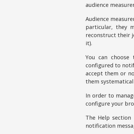
audience measurem
Audience measurem
particular, they 
reconstruct their 
it).
You can choose t
configured to noti
accept them or not
them systematicall
In order to manage
configure your bro
The Help section 
notification messa