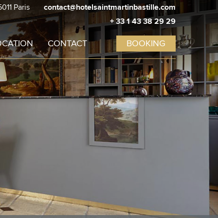
5011 Paris
contact@hotelsaintmartinbastille.com
Promo code
Cancel
+ 33 1 43 38 29 29
OCATION
CONTACT
BOOKING