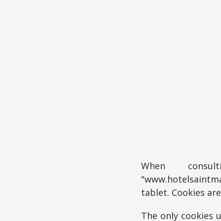
When consul
"www.hotelsaintma
tablet. Cookies ar
The only cookies u